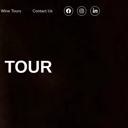
Wine Tours
Contact Us
G TOUR