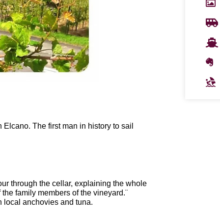
lcano. The first man in history to sail
r through the cellar, explaining the whole
f the family members of the vineyard.¨
th local anchovies and tuna.