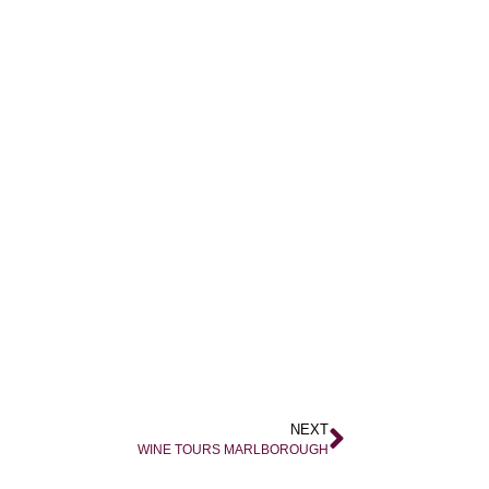
NEXT
WINE TOURS MARLBOROUGH