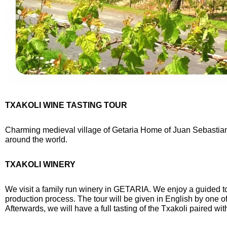
TXAKOLI WINE TASTING TOUR
Charming medieval village of Getaria Home of Juan Sebastian E
around the world.
TXAKOLI WINERY
We visit a family run winery in
GETARIA. We enjoy a guided tou
production process. The tour will be given in English by one o
Afterwards, we will have a full tasting of the Txakoli paired wi