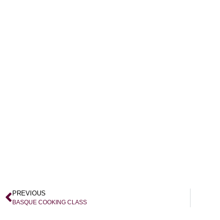
PREVIOUS
BASQUE COOKING CLASS