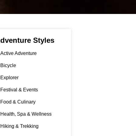
dventure Styles
Active Adventure
Bicycle
Explorer
Festival & Events
Food & Culinary
Health, Spa & Wellness
Hiking & Trekking