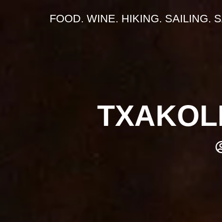
FOOD. WINE. HIKING. SAILING. 
TXAKOLI