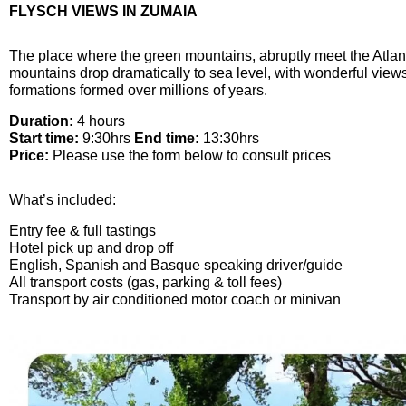
FLYSCH VIEWS IN ZUMAIA
The place where the green mountains, abruptly meet the Atlanti
mountains drop dramatically to sea level, with wonderful views
formations formed over millions of years.
Duration:
4 hours
Start time:
9:30hrs
End time:
13:30hrs
Price:
Please use the form below to consult prices
What’s included:
Entry fee & full tastings
Hotel pick up and drop off
English, Spanish and Basque speaking driver/guide
All transport costs (gas, parking & toll fees)
Transport by air conditioned motor coach or minivan