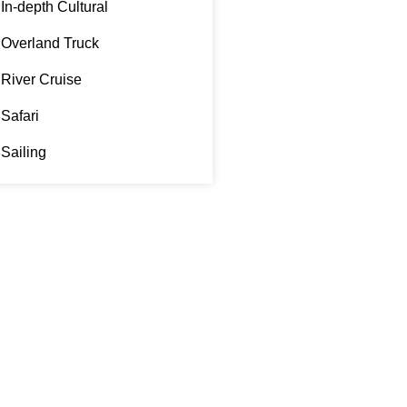
In-depth Cultural
Overland Truck
River Cruise
Safari
Sailing