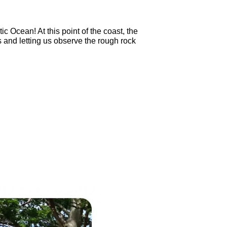
c Ocean! At this point of the coast, the
 and letting us observe the rough rock