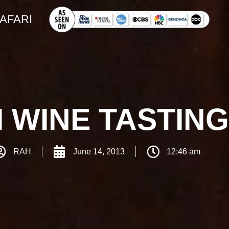
SAFARI
 WINE TASTIN
RAH
June 14, 2013
12:46 am