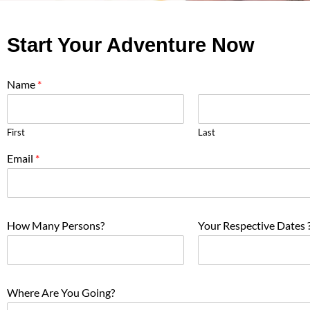
Start Your Adventure Now
Name
*
First
Last
Email
*
How Many Persons?
Your Respective Dates 
Where Are You Going?