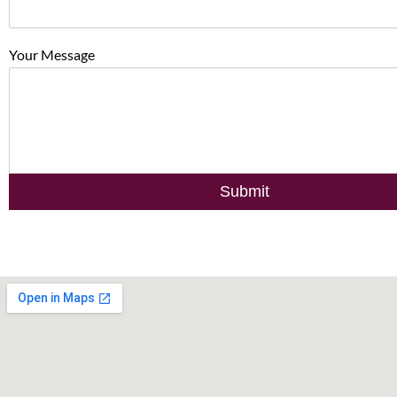
Your Message
Submit