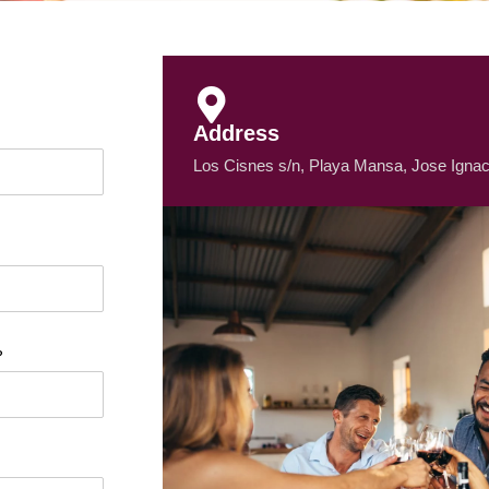
Address
Los Cisnes s/n, Playa Mansa, Jose Ignac
?