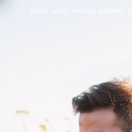
FOOD. WINE. HIKING. SAILING. 