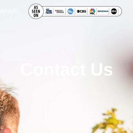
SAFARI
Contact Us