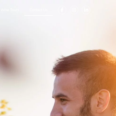
Wine Tours
Contact Us