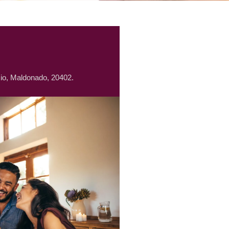
io, Maldonado, 20402.