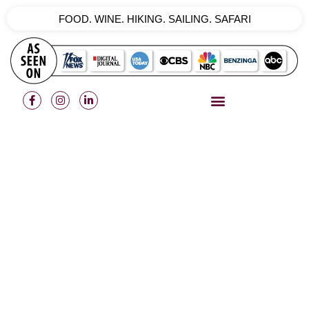
FOOD. WINE. HIKING. SAILING. SAFARI