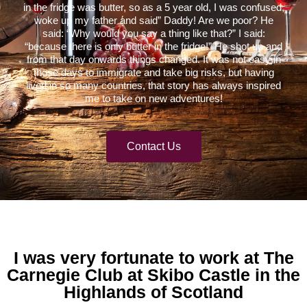
in the fridge was butter, so as a 5 year old, I was confused,
woke up my father and said” Daddy! Are we poor? He
said: “Why would you say a thing like that?” I said:
“because there is only butter in the fridge!” He shot up and
from that day onwards things changed. It was not easy in
those days to immigrate and take big risks, but having
lived in so many countries, that story has always inspired
me to take on new adventures!
Contact Us
I was very fortunate to work at The
Carnegie Club at Skibo Castle in the
Highlands of Scotland