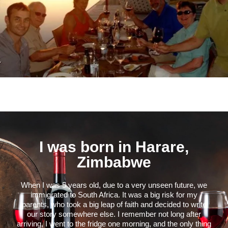
I was born in Harare,
Zimbabwe
When I was 5 years old, due to a very unseen future, we
immigrated to South Africa. It was a big risk for my
parents, who took a big leap of faith and decided to write
our story somewhere else. I remember not long after
arriving, I went to the fridge one morning, and the only thing