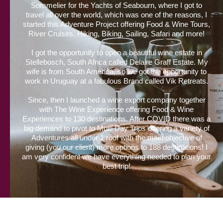
Sommelier for the Yachts of Seabourn, where I got to
travel all over the world, which was one of the reasons, I
started this Adventure Project offering Food & Wine Tours,
River Cruises, Hiking, Biking, Sailing, Safari and more!
I got the opportunity to open a beautiful wine estate in
Stellebosch, South Africa called Delaire Graff Estate. My
wife is from South America, so we got the opportunity to
work in Uruguay at a fabulous Brand called Vik Retreats.
Since, then I launched a wine export company together
with The Wine Experience offering Food & Wine
Experiences to 130 destinations. After COVID there was a
big demand to pivot to Multi Day Trips offering a variety of
Adventures all under 1 roof with the main objective of
giving (you our client) more options to 188 destinations! I
am very confident we have everything needed to plan your
best trip!