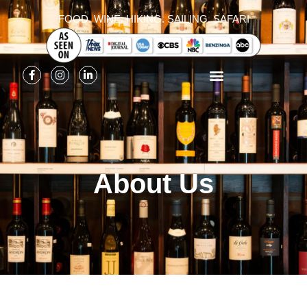
FOOD. WINE. HIKING. SAILING. SAFARI
About Us