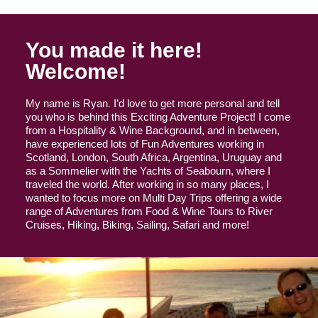
You made it here!
Welcome!
My name is Ryan. I’d love to get more personal and tell
you who is behind this Exciting Adventure Project! I come
from a Hospitality & Wine Background, and in between,
have experienced lots of Fun Adventures working in
Scotland, London, South Africa, Argentina, Uruguay and
as a Sommelier with the Yachts of Seabourn, where I
traveled the world. After working in so many places, I
wanted to focus more on Multi Day Trips offering a wide
range of Adventures from Food & Wine Tours to River
Cruises, Hiking, Biking, Sailing, Safari and more!