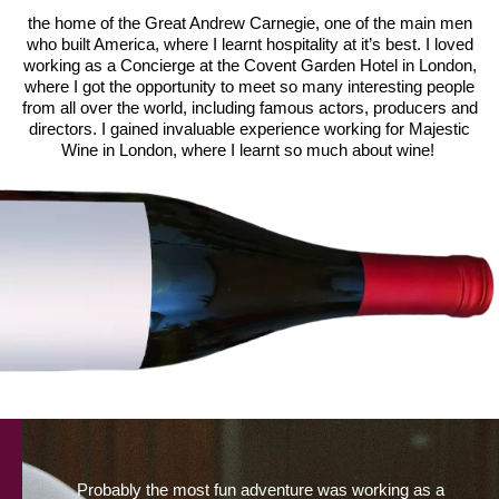
the home of the Great Andrew Carnegie, one of the main men
who built America, where I learnt hospitality at it’s best. I loved
working as a Concierge at the Covent Garden Hotel in London,
where I got the opportunity to meet so many interesting people
from all over the world, including famous actors, producers and
directors. I gained invaluable experience working for Majestic
Wine in London, where I learnt so much about wine!
Probably the most fun adventure was working as a