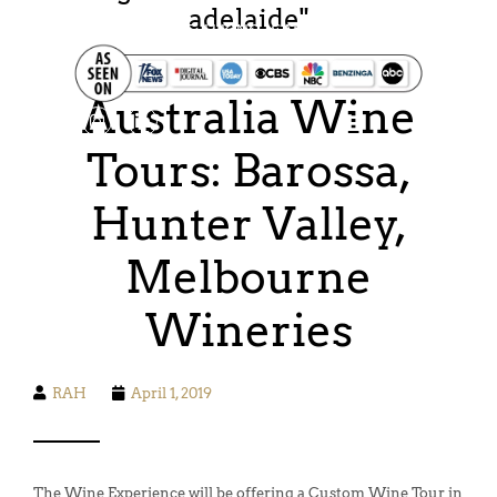
adelaide
"
FOOD. WINE. HIKING. SAILING. SAFARI
Australia Wine
Tours: Barossa,
Hunter Valley,
Melbourne
Wineries
RAH
April 1, 2019
The Wine Experience will be offering a Custom Wine Tour in