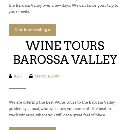
the Barossa Valley over a few days. We can tailor your trip to
your needs.
Continue reading »
WINE TOURS
BAROSSA VALLEY
RAH
March 4, 2019
We are offering the Best Wine Tours to the Barossa Valley
guided by a local, who will show you some off the beaten
track wineries, where you will get a great feel of place.