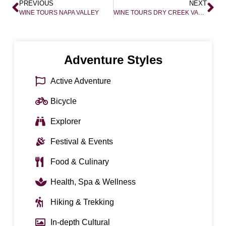
PREVIOUS
NEXT
WINE TOURS NAPA VALLEY
WINE TOURS DRY CREEK VALLEY
Adventure Styles
Active Adventure
Bicycle
Explorer
Festival & Events
Food & Culinary
Health, Spa & Wellness
Hiking & Trekking
In-depth Cultural