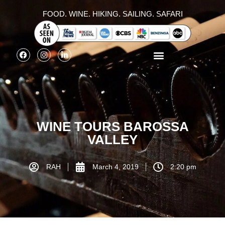
FOOD. WINE. HIKING. SAILING. SAFARI
WINE TOURS BAROSSA
VALLEY
RAH
March 4, 2019
2:20 pm