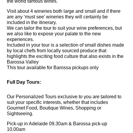
the world famous wines.
Visit about 4 wineries both large and small and if there
are any ‘must see’ wineries they will certainly be
included in the itinerary.
We can tailor the tour to suit your wine preferences, but
we also like to expose your palate to the new
experiences.
Included in your tour is a selection of small dishes made
by local chefs from locally sourced produce that
highlights the exciting food culture that also exists in the
Barossa Valley
This tour available for Barossa pickups only
Full Day Tours:
Our Personalized Tours
exclusive to you are tailored to
suit your specific interests, whether that includes
Gourmet Food, Boutique Wines, Shopping or
Sightseeing.
Pick-up in Adelaide 09.30am & Barossa pick-up
10.00am