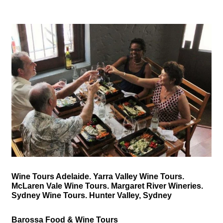
Wine Tours Adelaide. Yarra Valley Wine Tours.
McLaren Vale Wine Tours. Margaret River Wineries.
Sydney Wine Tours. Hunter Valley, Sydney
Barossa Food & Wine Tours