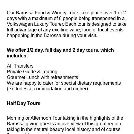
Our Barossa Food & Winery Tours take place over 1 or 2
days with a maximum of 6 people being transported in a
Volkswagen Luxury Tourer. Each tour is designed to take
full advantage of any exciting wine, food or local events
happening in the Barossa during your visit.
We offer 1/2 day, full day and 2 day tours, which
includes:
All Transfers
Private Guide & Touring
Gourmet Lunch with refreshments
We are happy to cater for special dietary requirements
(excludes accommodation and dinner)
Half Day Tours
Morning or Afternoon Tour taking in the highlights of the
Barossa giving guests an overview of this great region
taking in the natural beauty local history and of course