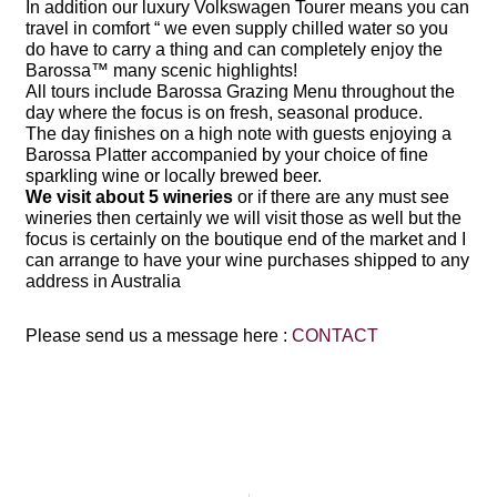
In addition our luxury Volkswagen Tourer means you can
travel in comfort “ we even supply chilled water so you
do have to carry a thing and can completely enjoy the
Barossa™ many scenic highlights!
All tours include
Barossa Grazing Menu throughout the
day where the focus is on fresh, seasonal produce.
The day finishes on a high note with guests enjoying a
Barossa Platter accompanied by your choice of fine
sparkling wine or locally brewed beer.
We visit about 5 wineries
or if there are any must see
wineries then certainly we will visit those as well but the
focus is certainly on the boutique end of the market and I
can arrange to have your wine purchases shipped to any
address in Australia
Please send us a message here :
CONTACT