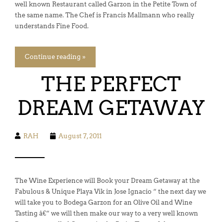
well known Restaurant called Garzon in the Petite Town of
the same name. The Chef is Francis Mallmann who really
understands Fine Food.
Continue reading »
THE PERFECT
DREAM GETAWAY
RAH
August 7, 2011
The Wine Experience will Book your Dream Getaway at the
Fabulous & Unique Playa Vik in Jose Ignacio “ the next day we
will take you to Bodega Garzon for an Olive Oil and Wine
Tasting â€“ we will then make our way to a very well known