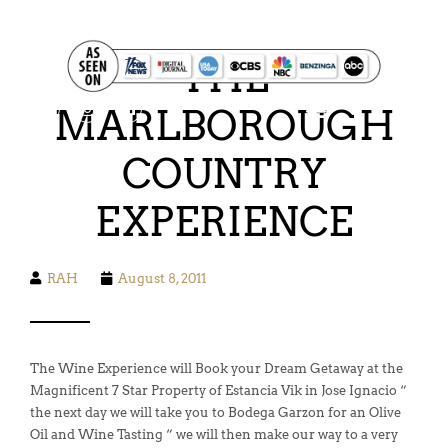
FOOD. WINE. HIKING. SAILING. SAFARI
THE
MARLBOROUGH
COUNTRY
EXPERIENCE
RAH
August 8, 2011
The Wine Experience will Book your Dream Getaway at the
Magnificent 7 Star Property of Estancia Vik in Jose Ignacio “
the next day we will take you to Bodega Garzon for an Olive
Oil and Wine Tasting “ we will then make our way to a very