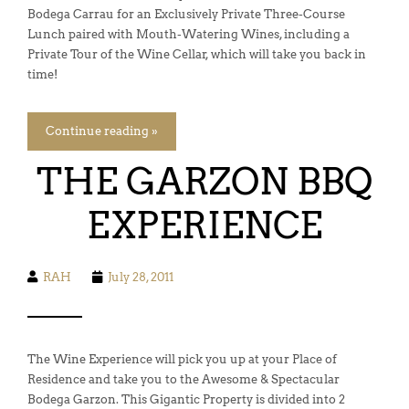
Bodega Carrau for an Exclusively Private Three-Course
Lunch paired with Mouth-Watering Wines, including a
Private Tour of the Wine Cellar, which will take you back in
time!
Continue reading »
THE GARZON BBQ
EXPERIENCE
RAH
July 28, 2011
The Wine Experience will pick you up at your Place of
Residence and take you to the Awesome & Spectacular
Bodega Garzon. This Gigantic Property is divided into 2