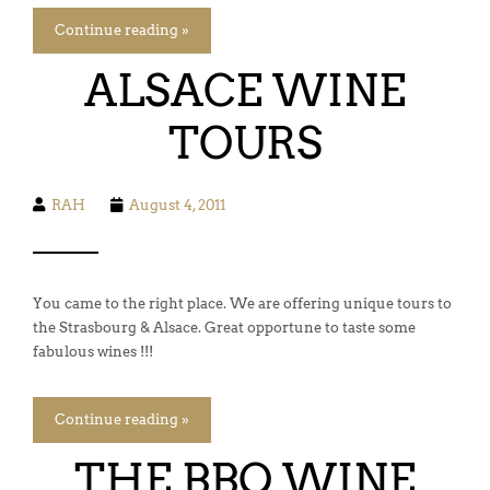
Continue reading »
ALSACE WINE
TOURS
RAH
August 4, 2011
You came to the right place. We are offering unique tours to
the Strasbourg & Alsace. Great opportune to taste some
fabulous wines !!!
Continue reading »
THE BBQ WINE