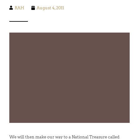
RAH
August 4, 2011
We will then make our way to a National Treasure called