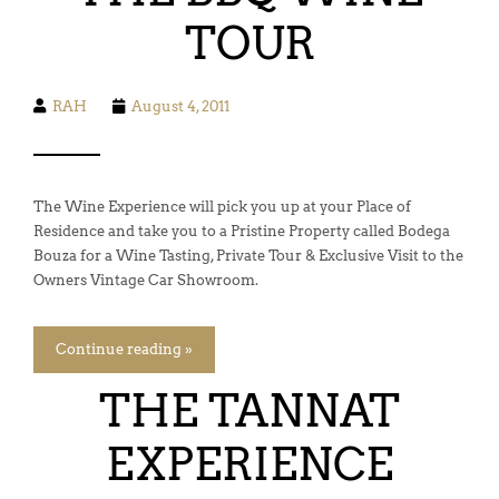
TOUR
RAH
August 4, 2011
The Wine Experience will pick you up at your Place of
Residence and take you to a Pristine Property called Bodega
Bouza for a Wine Tasting, Private Tour & Exclusive Visit to the
Owners Vintage Car Showroom.
Continue reading »
THE TANNAT
EXPERIENCE