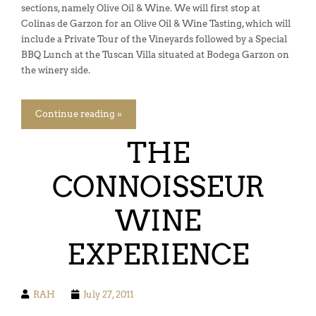
sections, namely Olive Oil & Wine. We will first stop at
Colinas de Garzon for an Olive Oil & Wine Tasting, which will
include a Private Tour of the Vineyards followed by a Special
BBQ Lunch at the Tuscan Villa situated at Bodega Garzon on
the winery side.
Continue reading »
THE
CONNOISSEUR
WINE
EXPERIENCE
RAH
July 27, 2011