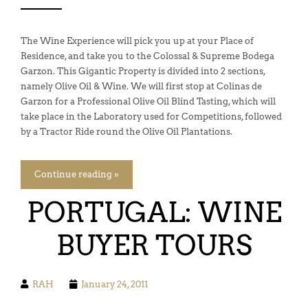
The Wine Experience will pick you up at your Place of
Residence, and take you to the Colossal & Supreme Bodega
Garzon. This Gigantic Property is divided into 2 sections,
namely Olive Oil & Wine. We will first stop at Colinas de
Garzon for a Professional Olive Oil Blind Tasting, which will
take place in the Laboratory used for Competitions, followed
by a Tractor Ride round the Olive Oil Plantations.
Continue reading »
PORTUGAL: WINE
BUYER TOURS
RAH
January 24, 2011