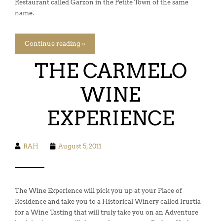
Restaurant called Garzon in the Petite Town of the same
name.
Continue reading »
THE CARMELO
WINE
EXPERIENCE
RAH
August 5, 2011
The Wine Experience will pick you up at your Place of
Residence and take you to a Historical Winery called Irurtia
for a Wine Tasting that will truly take you on an Adventure