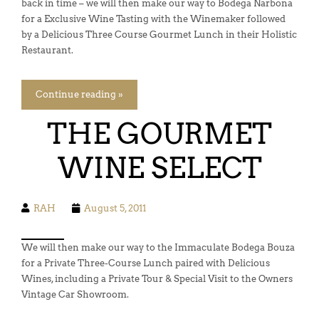
back in time – we will then make our way to Bodega Narbona
for a Exclusive Wine Tasting with the Winemaker followed
by a Delicious Three Course Gourmet Lunch in their Holistic
Restaurant.
Continue reading »
THE GOURMET
WINE SELECT
RAH
August 5, 2011
We will then make our way to the Immaculate Bodega Bouza
for a Private Three-Course Lunch paired with Delicious
Wines, including a Private Tour & Special Visit to the Owners
Vintage Car Showroom.