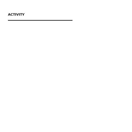
Wine Tours
Contact Us
ACTIVITY