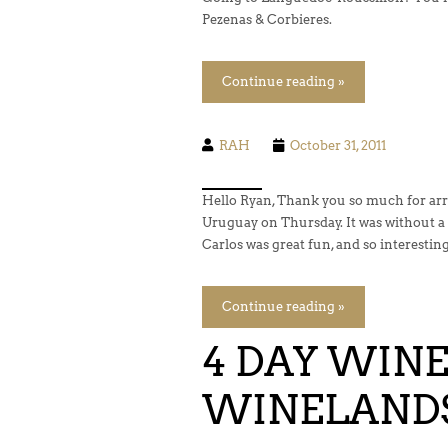
Pezenas & Corbieres.
Continue reading »
RAH
October 31, 2011
Hello Ryan, Thank you so much for arra
Uruguay on Thursday. It was without a 
Carlos was great fun, and so interesting
Continue reading »
4 DAY WINE
WINELAND