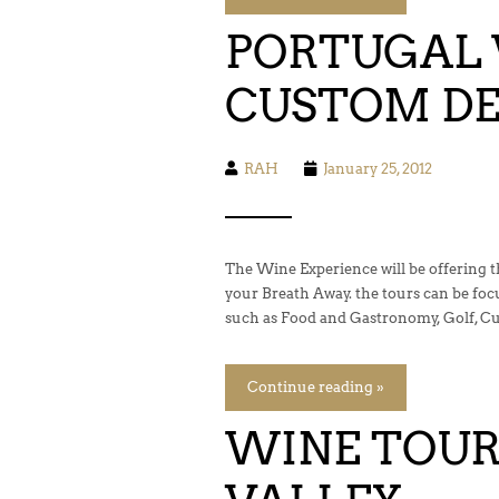
PORTUGAL 
CUSTOM DE
RAH
January 25, 2012
The Wine Experience will be offering 
your Breath Away. the tours can be fo
such as Food and Gastronomy, Golf, Cul
Continue reading »
WINE TOUR