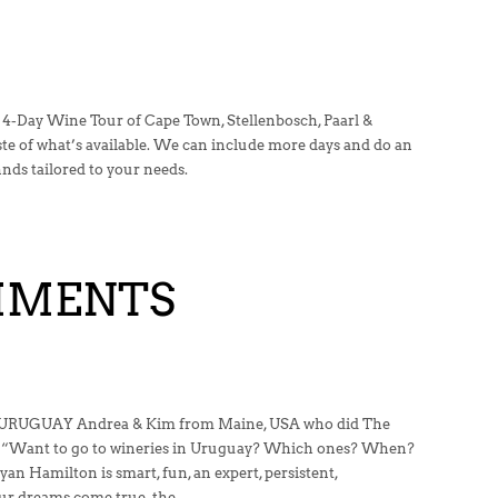
 4-Day Wine Tour of Cape Town, Stellenbosch, Paarl &
ste of what’s available. We can include more days and do an
ds tailored to your needs.
MMENTS
UGUAY Andrea & Kim from Maine, USA who did The
 “Want to go to wineries in Uruguay? Which ones? When?
an Hamilton is smart, fun, an expert, persistent,
our dreams come true. the