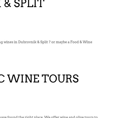
& SPLIT
ing wines in Dubrovnik & Split ? or maybe a Food & Wine
 WINE TOURS
ve found the right place. We offer wine and olive tours to