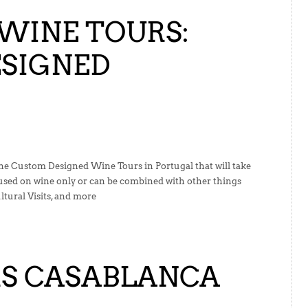
WINE TOURS:
SIGNED
the Custom Designed Wine Tours in Portugal that will take
cused on wine only or can be combined with other things
tural Visits, and more
S CASABLANCA