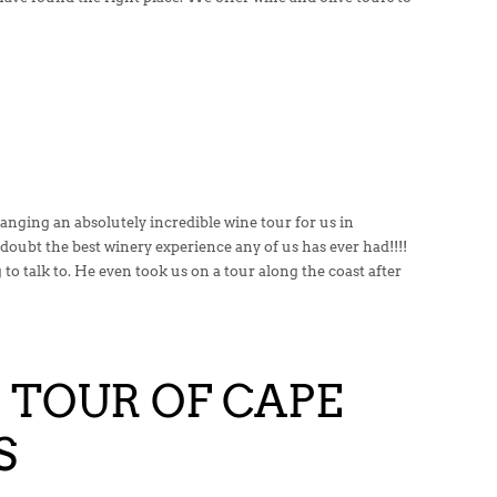
nging an absolutely incredible wine tour for us in
doubt the best winery experience any of us has ever had!!!!
 to talk to. He even took us on a tour along the coast after
 TOUR OF CAPE
S