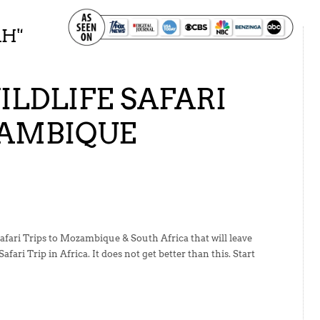
SAFARI
AH
"
LDLIFE SAFARI
ZAMBIQUE
afari Trips to Mozambique & South Africa that will leave
fari Trip in Africa. It does not get better than this. Start