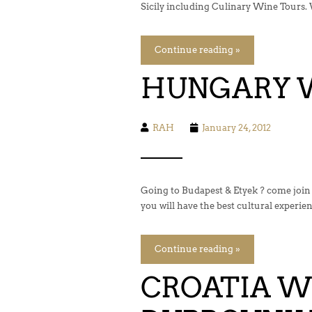
Sicily including Culinary Wine Tours. 
Continue reading »
HUNGARY 
RAH
January 24, 2012
Going to Budapest & Etyek ? come join
you will have the best cultural experie
Continue reading »
CROATIA WI