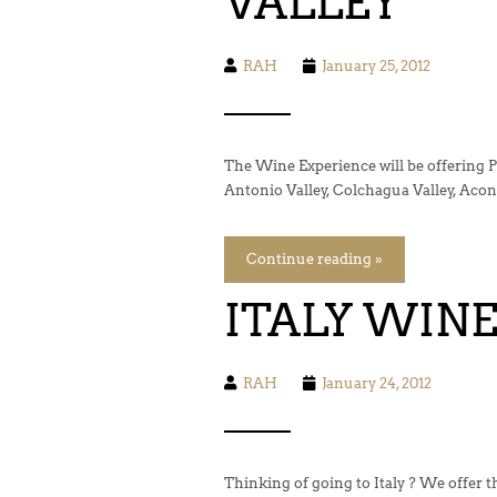
VALLEY
RAH
January 25, 2012
The Wine Experience will be offering P
Antonio Valley, Colchagua Valley, Aconc
Continue reading »
ITALY WIN
RAH
January 24, 2012
Thinking of going to Italy ? We offer 