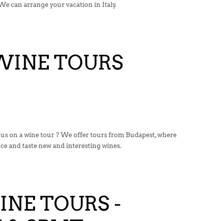
We can arrange your vacation in Italy.
WINE TOURS
 us on a wine tour ? We offer tours from Budapest, where
nce and taste new and interesting wines.
NE TOURS -