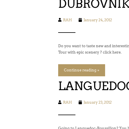
DUBROVNIK 
RAH
January 24, 2012
Do you want to taste new and interest
Tour with epic scenery ? click here.
Continue reading »
LANGUEDOC
RAH
January 23, 2012
Going to Languedoc-Roussillon? You ha