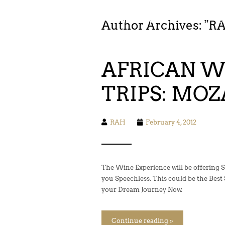
FOOD. WINE. HIKING. SAILING. 
Author Archives: "
R
AFRICAN WI
TRIPS: MO
RAH
February 4, 2012
The Wine Experience will be offering S
you Speechless. This could be the Best Sa
your Dream Journey Now.
Continue reading »