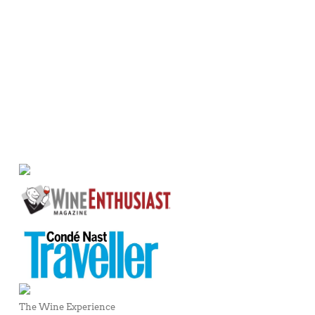
The Wine Experience