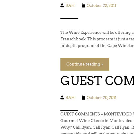
RAH
October 22, 2011
The Wine Experience will be offering a
Franschhoek. This program is just a ta
in-depth program of the Cape Winelann
Continue reading »
GUEST CO
RAH
October 20, 2011
GUEST COMMENTS – MONTEVIDEO, UR
Gourmet Wine Classic in Montevideo:
Why? Call Ryan. Call Ryan Call Ryan. Ry
personable, and will make your wine t