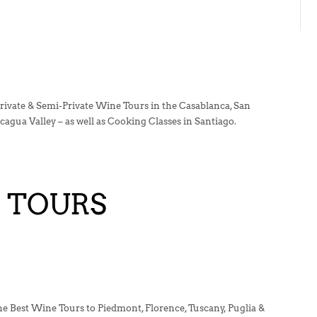
rivate & Semi-Private Wine Tours in the Casablanca, San
agua Valley – as well as Cooking Classes in Santiago.
E TOURS
the Best Wine Tours to Piedmont, Florence, Tuscany, Puglia &