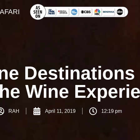
SAFARI
e Destinations 
The Wine Experi
RAH
April 11, 2019
12:19 pm