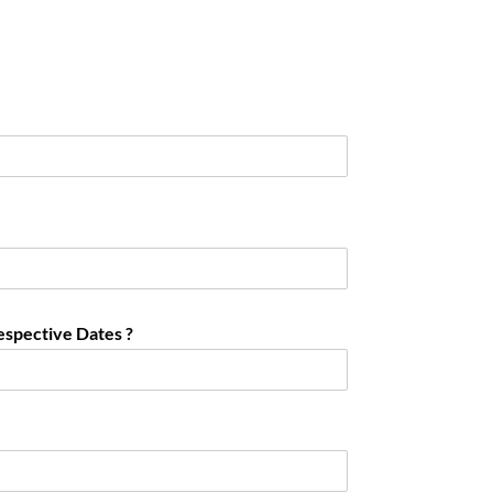
espective Dates ?