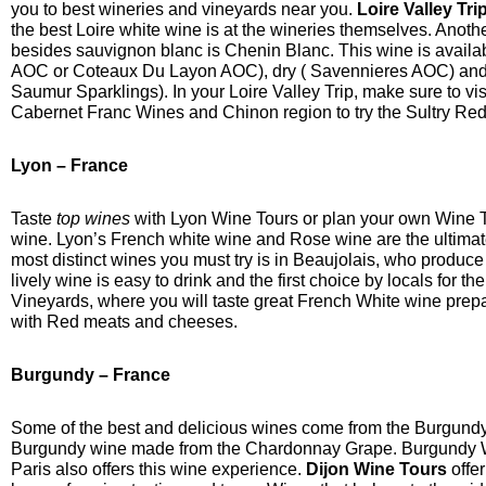
you to best wineries and vineyards near you.
Loire Valley Tri
the best Loire white wine is at the wineries themselves. Anoth
besides sauvignon blanc is Chenin Blanc. This wine is availab
AOC or Coteaux Du Layon AOC), dry ( Savennieres AOC) and 
Saumur Sparklings). In your Loire Valley Trip, make sure to vi
Cabernet Franc Wines and Chinon region to try the Sultry Re
Lyon – France
Taste
top wines
with Lyon Wine Tours or plan your own Wine Ta
wine. Lyon’s French white wine and Rose wine are the ultimate
most distinct wines you must try is in Beaujolais, who produc
lively wine is easy to drink and the first choice by locals for the
Vineyards, where you will taste great French White wine prep
with Red meats and cheeses.
Burgundy – France
Some of the best and delicious wines come from the Burgundy
Burgundy wine made from the Chardonnay Grape. Burgundy Wi
Paris also offers this wine experience.
Dijon Wine Tours
offer