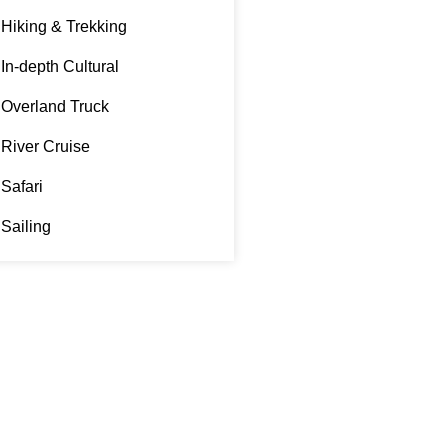
Hiking & Trekking
In-depth Cultural
Overland Truck
River Cruise
Safari
Sailing