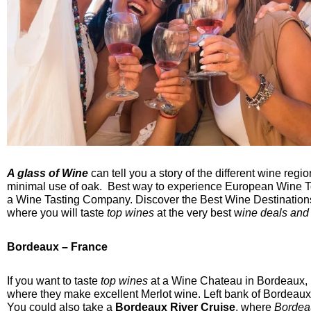
A glass of Wine
can tell you a story of the different wine re
minimal use of oak. Best way to experience European Wine To
a Wine Tasting Company. Discover the Best Wine Destinations
where you will taste
top wines
at the very best w
ine deals and
Bordeaux – France
If you want to taste
top wines
at a Wine Chateau in Bordeaux, F
where they make excellent Merlot wine. Left bank of Bordeau
You could also take a
Bordeaux River Cruise
, where
Bordea