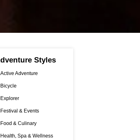
dventure Styles
Active Adventure
Bicycle
Explorer
Festival & Events
Food & Culinary
Health, Spa & Wellness