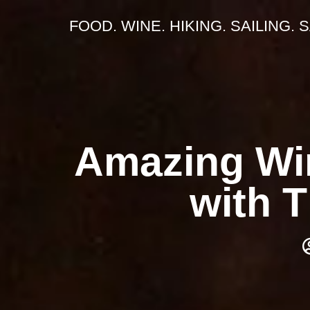
FOOD. WINE. HIKING. SAILING. 
Amazing Win
with 