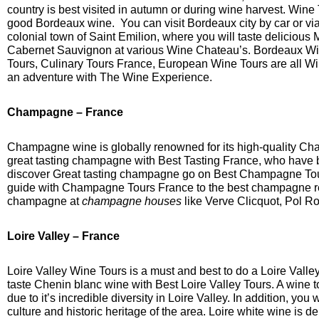
country is best visited in autumn or during wine harvest. Wine 
good Bordeaux wine. You can visit Bordeaux city by car or via
colonial town of Saint Emilion, where you will taste delicious 
Cabernet Sauvignon at various Wine Chateau’s. Bordeaux Wi
Tours, Culinary Tours France, European Wine Tours are all 
an adventure with The Wine Experience.
Champagne
– France
Champagne wine is globally renowned for its high-quality C
great tasting champagne with Best Tasting France, who have b
discover Great tasting champagne go on Best Champagne To
guide with Champagne Tours France to the best champagne re
champagne at
champagne houses
like Verve Clicquot, Pol Ro
Loire Valley – France
Loire Valley Wine Tours is a must and best to do a Loire Valle
taste Chenin blanc wine with Best Loire Valley Tours. A wine t
due to it’s incredible diversity in Loire Valley. In addition, you
culture and historic heritage of the area. Loire white wine is d