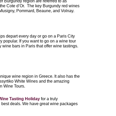
er Burgundy region are referred to as
the Cote d’Or. The key Burgundy red wines
 Musigny, Pommard, Beaune, and Volnay.
ips depart every day or go on a Paris City
y popular. If you want to go on a wine tour
wine bars in Paris that offer wine tastings.
unique wine region in Greece. It also has the
 Assyrtiko White Wines and the amazing
n Wine Tours.
Wine Tasting Holiday
for a truly
he best deals. We have great wine packages