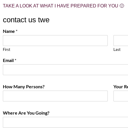
TAKE A LOOK AT WHAT I HAVE PREPARED FOR YOU 🙂
contact us twe
Name
*
First
Last
Email
*
How Many Persons?
Your R
Where Are You Going?