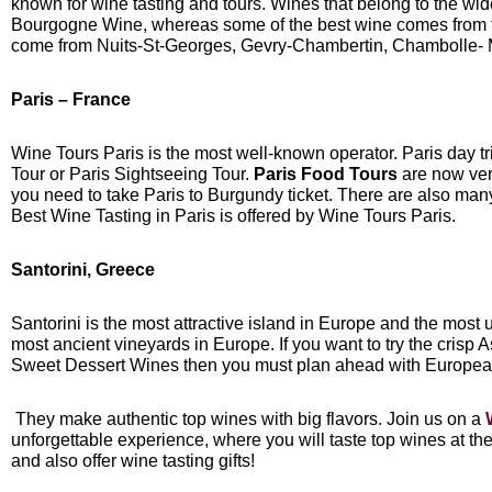
known for wine tasting and tours. Wines that belong to the wid
Bourgogne Wine, whereas some of the best wine comes from 
come from Nuits-St-Georges, Gevry-Chambertin, Chambolle-
Paris – France
Wine Tours Paris is the most well-known operator. Paris day tr
Tour or Paris Sightseeing Tour.
Paris Food Tours
are now ver
you need to take Paris to Burgundy ticket. There are also many 
Best Wine Tasting in Paris is offered by Wine Tours Paris.
Santorini, Greece
Santorini is the most attractive island in Europe and the most 
most ancient vineyards in Europe. If you want to try the crisp
Sweet Dessert Wines then you must plan ahead with Europea
They make authentic top wines with big flavors. Join us on a
unforgettable experience, where you will taste top wines at t
and also offer wine tasting gifts!