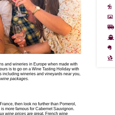
gions and wineries in Europe when made with
urs is to go on a Wine Tasting Holiday with
 including wineries and vineyards near you,
 wine packages.
rance, then look no further than Pomerol,
x is more famous for Cabernet Sauvignon.
ux wine prices
are great. French wine