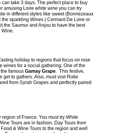
p
can take 3 days. The perfect place to buy
er amusing Loire white wine you can try
le in different styles like sweet (Bonnezeaux
the sparkling Wines ( Cermant De Loire or
sit the Saumur and Anjou to have the best
d Wine.
sting holiday to regions that focus on rose
 wines for a social gathering. One of the
e the famous
Gamay Grape
. This festive,
ir get to gathers. Also, must visit Rotie
ared from Syrah Grapes and perfectly paired
 region of France. You must try White
ne Tours are in fashion. Day Tours from
 Food & Wine Tours to the region and well