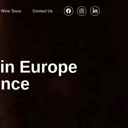
Wine Tours
Contact Us
in Europe
ence