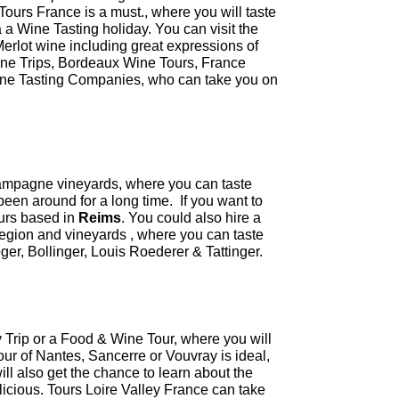
Tours France is a must., where you will taste
 a Wine Tasting holiday. You can visit the
Merlot wine including great expressions of
ne Trips, Bordeaux Wine Tours, France
Wine Tasting Companies, who can take you on
hampagne vineyards, where you can taste
een around for a long time. If you want to
urs based in
Reims
. You could also hire a
gion and vineyards , where you can taste
ger, Bollinger, Louis Roederer & Tattinger.
y Trip or a Food & Wine Tour, where you will
our of Nantes, Sancerre or Vouvray is ideal,
 will also get the chance to learn about the
elicious. Tours Loire Valley France can take