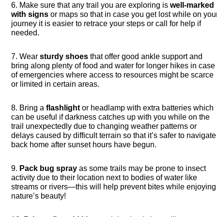
6. Make sure that any trail you are exploring is
well-marked
with signs
or maps so that in case you get lost while on you
journey it is easier to retrace your steps or call for help if
needed.
7. Wear
sturdy shoes
that offer good ankle support and
bring along plenty of food and water for longer hikes in case
of emergencies where access to resources might be scarce
or limited in certain areas.
8. Bring a
flashlight
or headlamp with extra batteries which
can be useful if darkness catches up with you while on the
trail unexpectedly due to changing weather patterns or
delays caused by difficult terrain so that it’s safer to navigate
back home after sunset hours have begun.
9.
Pack bug spray
as some trails may be prone to insect
activity due to their location next to bodies of water like
streams or rivers—this will help prevent bites while enjoying
nature’s beauty!