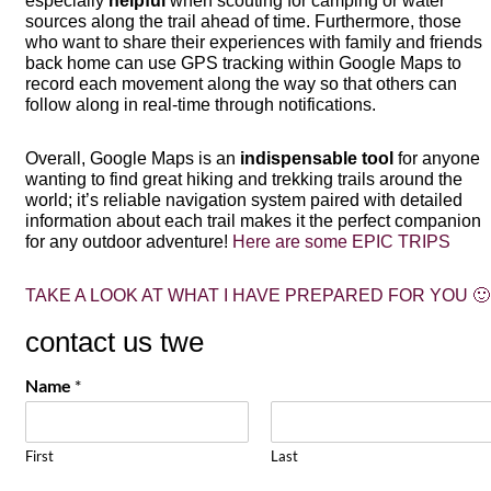
especially
helpful
when scouting for camping or water
sources along the trail ahead of time. Furthermore, those
who want to share their experiences with family and friends
back home can use GPS tracking within Google Maps to
record each movement along the way so that others can
follow along in real-time through notifications.
Overall, Google Maps is an
indispensable tool
for anyone
wanting to find great hiking and trekking trails around the
world; it’s reliable navigation system paired with detailed
information about each trail makes it the perfect companion
for any outdoor adventure!
Here are some EPIC TRIPS
TAKE A LOOK AT WHAT I HAVE PREPARED FOR YOU 🙂
contact us twe
Name
*
First
Last