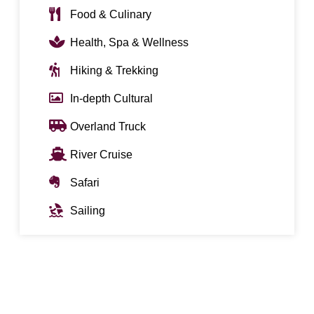
Food & Culinary
Health, Spa & Wellness
Hiking & Trekking
In-depth Cultural
Overland Truck
River Cruise
Safari
Sailing