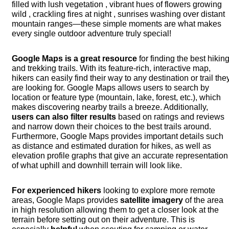
filled with lush vegetation , vibrant hues of flowers growing
wild , crackling fires at night , sunrises washing over distant
mountain ranges—these simple moments are what makes
every single outdoor adventure truly special!
Google Maps
is a great resource
for finding the best hikin
and trekking trails. With its feature-rich, interactive map,
hikers can easily find their way to any destination or trail the
are looking for. Google Maps allows users to search by
location or feature type (mountain, lake, forest, etc.), which
makes discovering nearby trails a breeze. Additionally,
users can also filter results
based on ratings and reviews
and narrow down their choices to the best trails around.
Furthermore, Google Maps provides important details such
as distance and estimated duration for hikes, as well as
elevation profile graphs that give an accurate representation
of what uphill and downhill terrain will look like.
For experienced hikers
looking to explore more remote
areas, Google Maps provides
satellite imagery
of the area
in high resolution allowing them to get a closer look at the
terrain before setting out on their adventure. This is