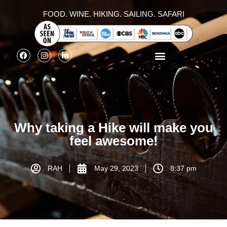
FOOD. WINE. HIKING. SAILING. SAFARI
Why taking a Hike will make you
feel awesome!
RAH
May 29, 2023
8:37 pm