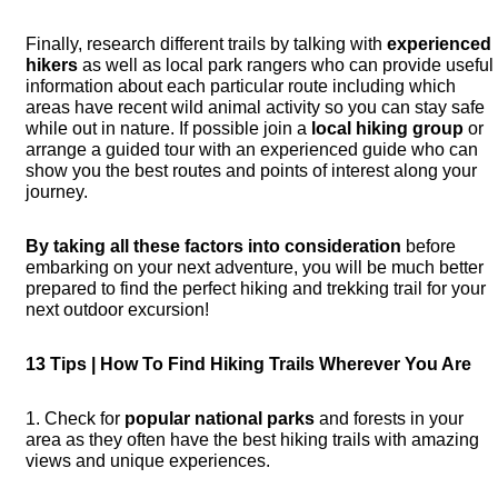
Finally, research different trails by talking with
experienced
hikers
as well as local park rangers who can provide useful
information about each particular route including which
areas have recent wild animal activity so you can stay safe
while out in nature. If possible join a
local hiking group
or
arrange a guided tour with an experienced guide who can
show you the best routes and points of interest along your
journey.
By taking all these factors into consideration
before
embarking on your next adventure, you will be much better
prepared to find the perfect hiking and trekking trail for your
next outdoor excursion!
13 Tips | How To Find Hiking Trails Wherever You Are
1. Check for
popular national parks
and forests in your
area as they often have the best hiking trails with amazing
views and unique experiences.