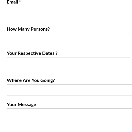
Email
*
How Many Persons?
Your Respective Dates ?
Where Are You Going?
Your Message