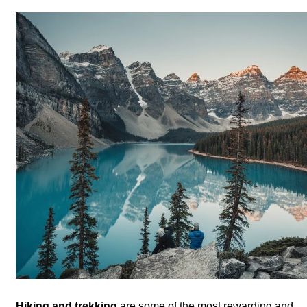
Hiking and trekking
are some of the most rewarding and