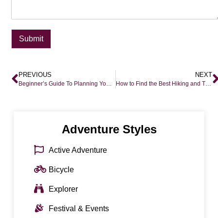
Submit
PREVIOUS
NEXT
Beginner’s Guide To Planning Your First Epic Safari
How to Find the Best Hiking and Trekking in Colorado and Denver
Adventure Styles
Active Adventure
Bicycle
Explorer
Festival & Events