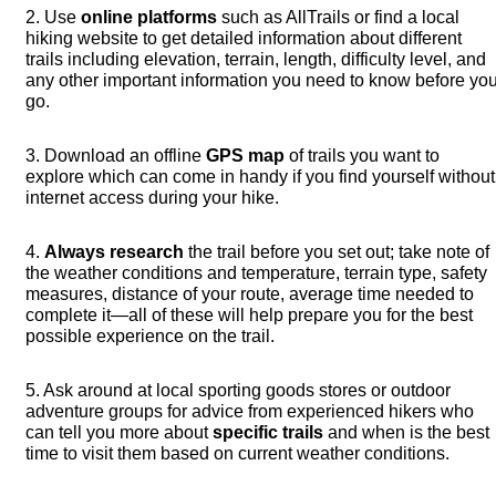
2. Use
online platforms
such as AllTrails or find a local
hiking website to get detailed information about different
trails including elevation, terrain, length, difficulty level, and
any other important information you need to know before yo
go.
3. Download an offline
GPS map
of trails you want to
explore which can come in handy if you find yourself without
internet access during your hike.
4.
Always research
the trail before you set out; take note of
the weather conditions and temperature, terrain type, safety
measures, distance of your route, average time needed to
complete it—all of these will help prepare you for the best
possible experience on the trail.
5. Ask around at local sporting goods stores or outdoor
adventure groups for advice from experienced hikers who
can tell you more about
specific trails
and when is the best
time to visit them based on current weather conditions.