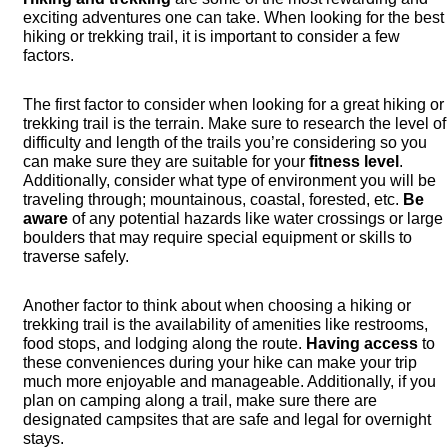
exciting adventures one can take. When looking for the best
hiking or trekking trail, it is important to consider a few
factors.
The first factor to consider when looking for a great hiking or
trekking trail is the terrain. Make sure to research the level of
difficulty and length of the trails you’re considering so you
can make sure they are suitable for your
fitness level
.
Additionally, consider what type of environment you will be
traveling through; mountainous, coastal, forested, etc.
Be
aware
of any potential hazards like water crossings or large
boulders that may require special equipment or skills to
traverse safely.
Another factor to think about when choosing a hiking or
trekking trail is the availability of amenities like restrooms,
food stops, and lodging along the route.
Having access
to
these conveniences during your hike can make your trip
much more enjoyable and manageable. Additionally, if you
plan on camping along a trail, make sure there are
designated campsites that are safe and legal for overnight
stays.