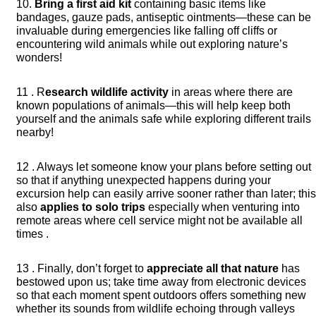
10.
Bring a first aid kit
containing basic items like
bandages, gauze pads, antiseptic ointments—these can be
invaluable during emergencies like falling off cliffs or
encountering wild animals while out exploring nature’s
wonders!
11 . R
esearch wildlife activity
in areas where there are
known populations of animals—this will help keep both
yourself and the animals safe while exploring different trails
nearby!
12 . Always let someone know your plans before setting out
so that if anything unexpected happens during your
excursion help can easily arrive sooner rather than later; thi
also
applies to solo trips
especially when venturing into
remote areas where cell service might not be available all
times .
13 . Finally, don’t forget to
appreciate all that nature
has
bestowed upon us; take time away from electronic devices
so that each moment spent outdoors offers something new
whether its sounds from wildlife echoing through valleys