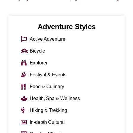
Adventure Styles
Active Adventure
Bicycle
Explorer
Festival & Events
Food & Culinary
Health, Spa & Wellness
Hiking & Trekking
In-depth Cultural