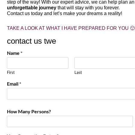
step of the way! With our expert advice, we can help plan an
unforgettable journey
that will stay with you forever.
Contact us today and let’s make your dreams a reality!
TAKE A LOOK AT WHAT I HAVE PREPARED FOR YOU 🙂
contact us twe
Name
*
First
Last
Email
*
How Many Persons?