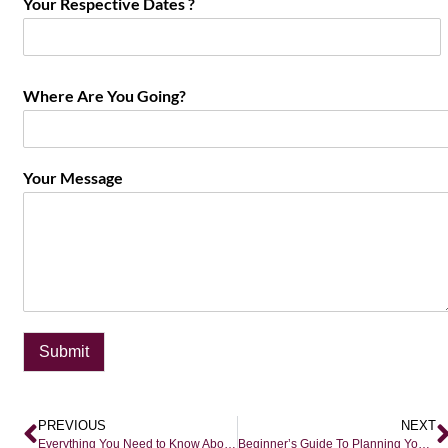
Your Respective Dates ?
Where Are You Going?
Your Message
Submit
PREVIOUS
NEXT
Everything You Need to Know About Safari Travel
Beginner’s Guide To Planning Your First Epic Safari