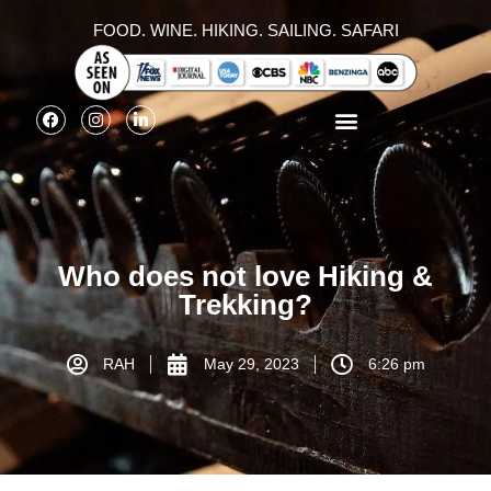
FOOD. WINE. HIKING. SAILING. SAFARI
Who does not love Hiking &
Trekking?
RAH
May 29, 2023
6:26 pm