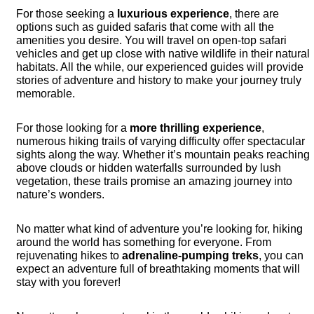
For those seeking a
luxurious experience
, there are
options such as guided safaris that come with all the
amenities you desire. You will travel on open-top safari
vehicles and get up close with native wildlife in their natural
habitats. All the while, our experienced guides will provide
stories of adventure and history to make your journey truly
memorable.
For those looking for a
more thrilling experience
,
numerous hiking trails of varying difficulty offer spectacular
sights along the way. Whether it’s mountain peaks reaching
above clouds or hidden waterfalls surrounded by lush
vegetation, these trails promise an amazing journey into
nature’s wonders.
No matter what kind of adventure you’re looking for, hiking
around the world has something for everyone. From
rejuvenating hikes to
adrenaline-pumping treks
, you can
expect an adventure full of breathtaking moments that will
stay with you forever!