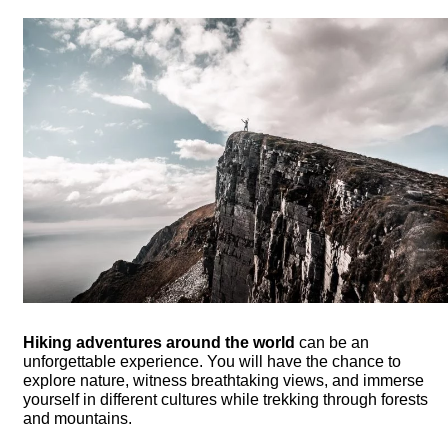
Hiking adventures around the world
can be an
unforgettable experience. You will have the chance to
explore nature, witness breathtaking views, and immerse
yourself in different cultures while trekking through forests
and mountains.