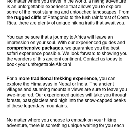
No matter where you travel in the world, a hiking adventure
is an unforgettable experience that allows you to explore
some of the most stunning and untouched landscapes. Fro
the
rugged cliffs
of Patagonia to the lush rainforest of Cost
Rica, there are plenty of unique hiking trails that await you.
You can be sure that a journey to Africa will leave an
impression on your soul. With our experienced guides and
comprehensive packages
, we guarantee you the best
safari experience possible. We look forward to showing you
the wonders of this ancient continent. Contact us today to
book your unforgettable African!
For a
more traditional trekking experience
, you can
explore the Himalayas in Nepal or India. The ancient
villages and stunning mountain views are sure to leave you
awe-inspired. Our experienced guides will take you through
forests, past glaciers and high into the snow-capped peaks
of these legendary mountains.
No matter where you choose to embark on your hiking
adventure, there is something unique waiting for you each