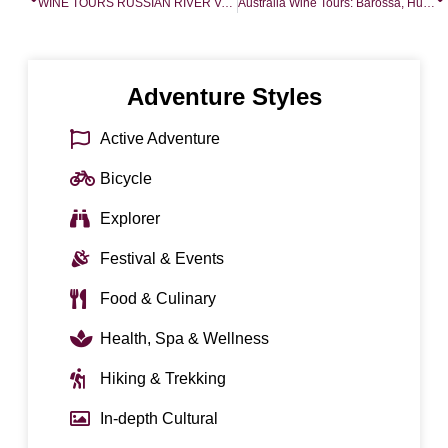
WINE TOURS RUSSIAN RIVER VALLEY
Australia Wine Tours: Barossa, Hunter Valley, Melbourne Wineries
Adventure Styles
Active Adventure
Bicycle
Explorer
Festival & Events
Food & Culinary
Health, Spa & Wellness
Hiking & Trekking
In-depth Cultural