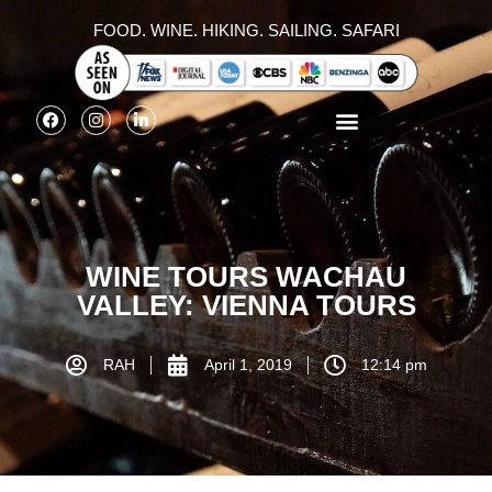
FOOD. WINE. HIKING. SAILING. SAFARI
WINE TOURS WACHAU
VALLEY: VIENNA TOURS
RAH
April 1, 2019
12:14 pm