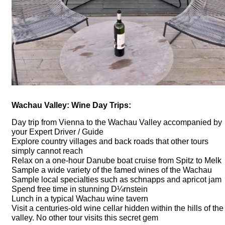
Wachau Valley: Wine Day Trips:
Day trip from Vienna to the Wachau Valley accompanied by
your Expert Driver / Guide
Explore country villages and back roads that other tours
simply cannot reach
Relax on a one-hour Danube boat cruise from Spitz to Melk
Sample a wide variety of the famed wines of the Wachau
Sample local specialties such as schnapps and apricot jam
Spend free time in stunning D¼rnstein
Lunch in a typical Wachau wine tavern
Visit a centuries-old wine cellar hidden within the hills of the
valley. No other tour visits this secret gem