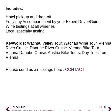
Includes:
Hotel pick-up and drop-off
Fully day Accompaniment by your Expert Driver/Guide
Wine tastings at all wineries
Local specialty tasting
Keywords:
Wachau Valley Tour. Wachau Wine Tour. Vienn
River Cruise. Danube River Cruise. Vienna Bike Tour.
Vienna Danube Cruise. Austria Bike Tours. Day Trips from
Vienna
Please send us a message here :
CONTACT
PREVIOUS
NEXT