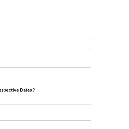
espective Dates ?