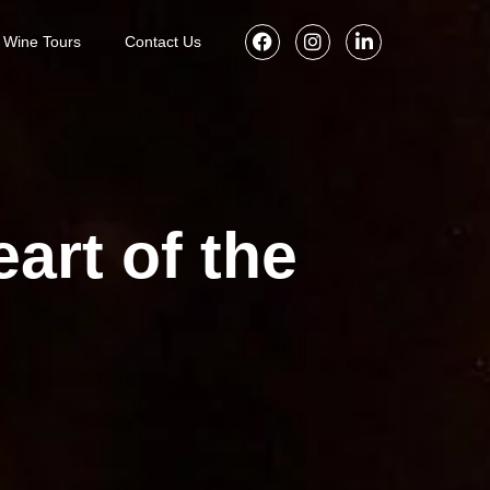
Wine Tours
Contact Us
art of the