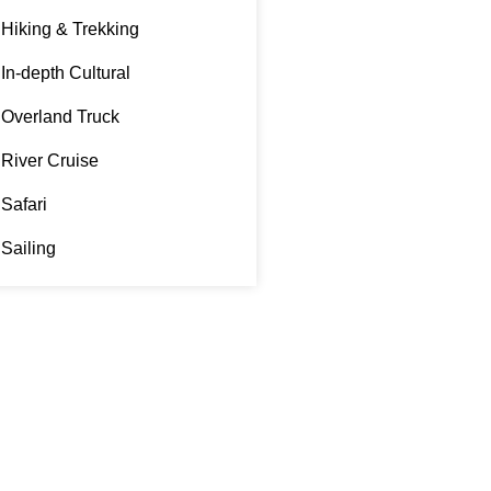
Hiking & Trekking
In-depth Cultural
Overland Truck
River Cruise
Safari
Sailing