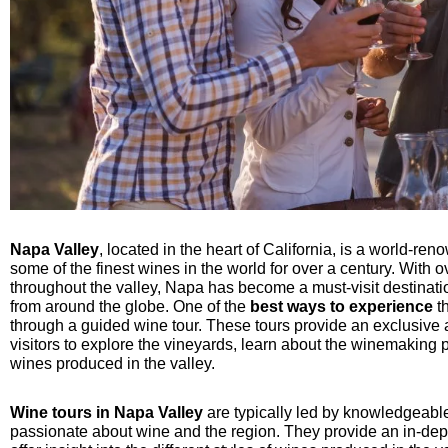
Napa Valley
, located in the heart of California, is a world-r
some of the finest wines in the world for over a century. With
throughout the valley, Napa has become a must-visit destinat
from around the globe. One of the
best ways to experience
th
through a guided wine tour. These tours provide an exclusive
visitors to explore the vineyards, learn about the winemaking 
wines produced in the valley.
Wine tours in Napa Valley
are typically led by knowledgeab
passionate about wine and the region. They provide an in-dept