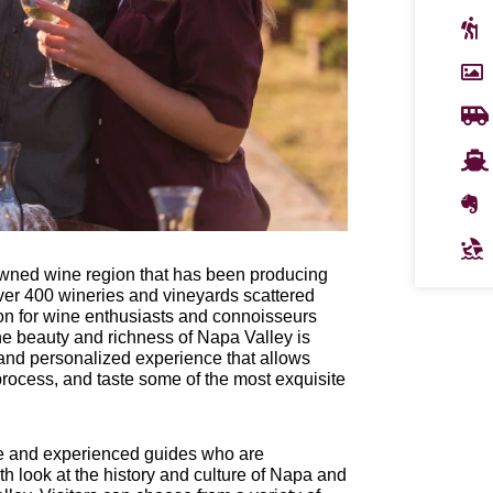
enowned wine region that has been producing
 over 400 wineries and vineyards scattered
ion for wine enthusiasts and connoisseurs
e beauty and richness of Napa Valley is
 and personalized experience that allows
process, and taste some of the most exquisite
le and experienced guides who are
h look at the history and culture of Napa and