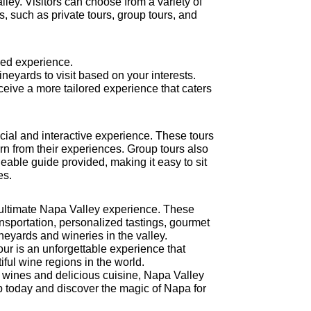
alley. Visitors can choose from a variety of
es, such as private tours, group tours, and
zed experience.
ineyards to visit based on your interests.
eceive a more tailored experience that caters
ocial and interactive experience. These tours
rn from their experiences. Group tours also
eable guide provided, making it easy to sit
es.
e ultimate Napa Valley experience. These
nsportation, personalized tastings, gourmet
eyards and wineries in the valley.
ur is an unforgettable experience that
ful wine regions in the world.
e wines and delicious cuisine, Napa Valley
rip today and discover the magic of Napa for