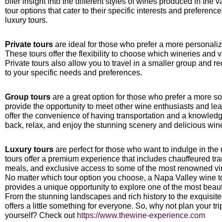
offer insight into the different styles of wines produced in the v
tour options that cater to their specific interests and preferenc
luxury tours.
Private tours
are ideal for those who prefer a more personali
These tours offer the flexibility to choose which wineries and v
Private tours also allow you to travel in a smaller group and r
to your specific needs and preferences.
Group tours
are a great option for those who prefer a more s
provide the opportunity to meet other wine enthusiasts and lea
offer the convenience of having transportation and a knowledg
back, relax, and enjoy the stunning scenery and delicious win
Luxury tours
are perfect for those who want to indulge in th
tours offer a premium experience that includes chauffeured tra
meals, and exclusive access to some of the most renowned vin
No matter which tour option you choose, a Napa Valley wine to
provides a unique opportunity to explore one of the most beauti
From the stunning landscapes and rich history to the exquisit
offers a little something for everyone. So, why not plan your t
yourself? Check out
https://www.thewine-experience.com