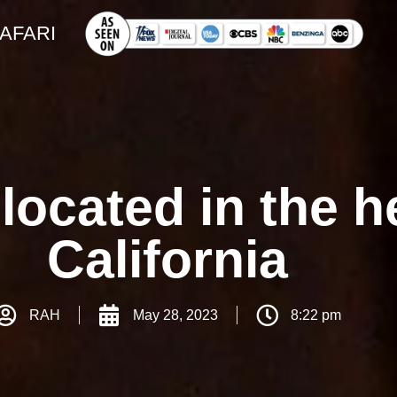
SAFARI
located in the he
California
RAH
May 28, 2023
8:22 pm