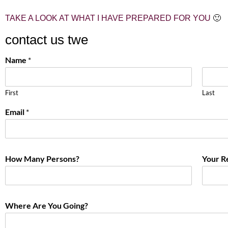
TAKE A LOOK AT WHAT I HAVE PREPARED FOR YOU
🙂
contact us twe
Name
*
First
Last
Email
*
How Many Persons?
Your R
Where Are You Going?