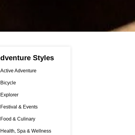
dventure Styles
Active Adventure
Bicycle
Explorer
Festival & Events
Food & Culinary
Health, Spa & Wellness