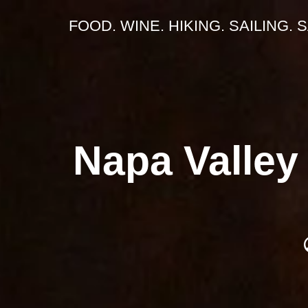
FOOD. WINE. HIKING. SAILING. 
Napa Valley 