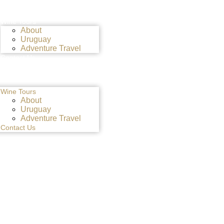
Wine Tours
About
Uruguay
Adventure Travel
Contact Us
Wine Tours
About
Uruguay
Adventure Travel
Contact Us
NCE WITH