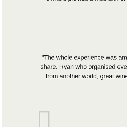
"The whole experience was amazin
share. Ryan who organised every
from another world, great win