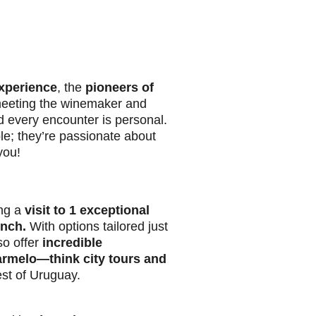
xperience
, the
pioneers of
eeting the winemaker and
d every encounter is personal.
le; they’re passionate about
you!
ing a
visit to 1 exceptional
unch.
With options tailored just
so offer
incredible
armelo—think city tours and
st of Uruguay.