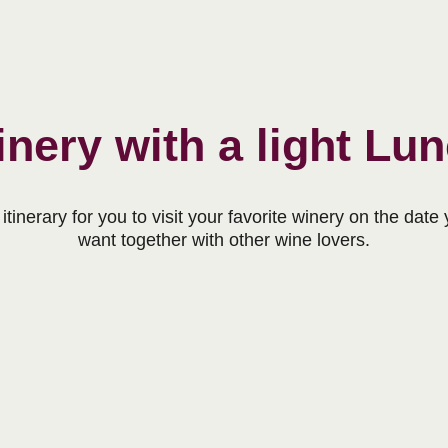
nery with a light Lu
itinerary for you to visit your favorite winery on the date
want together with other wine lovers.