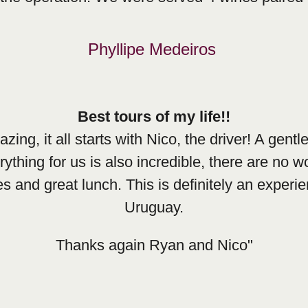
Phyllipe Medeiros
Best tours of my life!!
g, it all starts with Nico, the driver! A gentl
thing for us is also incredible, there are no w
es and great lunch. This is definitely an exper
Uruguay.
Thanks again Ryan and Nico"