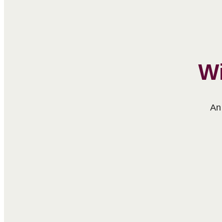
Wi
An 