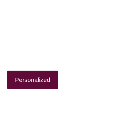
 OWN WINE TO
onalized Wine Tour or choose from our pr
ages so you can only think about enjoying
Personalized
Tours