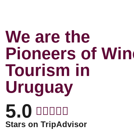
We are the
Pioneers of Win
Tourism in
Uruguay
5.0
Stars on TripAdvisor