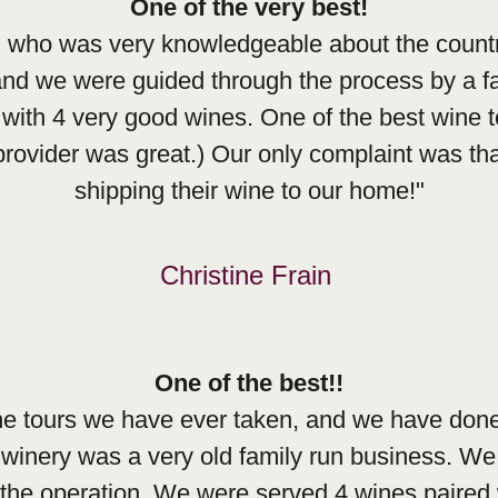
One of the very best!
l who was very knowledgeable about the countr
 and we were guided through the process by a fa
with 4 very good wines. One of the best wine 
rovider was great.) Our only complaint was that
shipping their wine to our home!"
Christine Frain
One of the best!!
ine tours we have ever taken, and we have done
 winery was a very old family run business. We 
 the operation. We were served 4 wines paired 