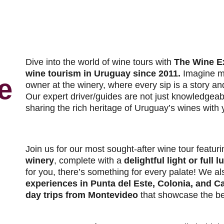
Dive into the world of wine tours with
The Wine E
wine tourism in Uruguay since 2011.
Imagine m
e
owner at the winery, where every sip is a story an
Our expert driver/guides are not just knowledgeab
sharing the rich heritage of Uruguay’s wines with 
Join us for our most sought-after wine tour featur
winery
, complete with a
delightful light or full l
for you, there’s something for every palate! We al
experiences in Punta del Este, Colonia, and C
day trips from Montevideo
that showcase the be