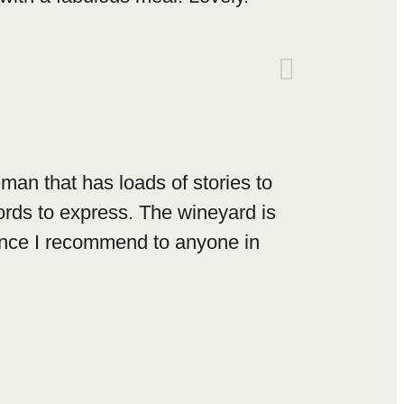
eman that has loads of stories to
ords to express. The wineyard is
ience I recommend to anyone in