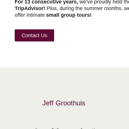
For 13 consecutive years,
we’ve proudly held the
TripAdvisor!
Plus, during the summer months, we
offer intimate
small group tours!
Contact Us
Jeff Groothuis