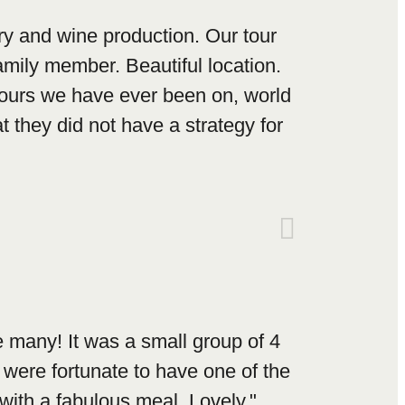
y and wine production. Our tour
mily member. Beautiful location.
tours we have ever been on, world
 they did not have a strategy for
 many! It was a small group of 4
were fortunate to have one of the
with a fabulous meal. Lovely."