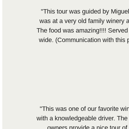
"This tour was guided by Migue
was at a very old family winery
The food was amazing!!!! Served 
wide. (Communication with this p
"This was one of our favorite w
with a knowledgeable driver. The
owners provide a nice tour of