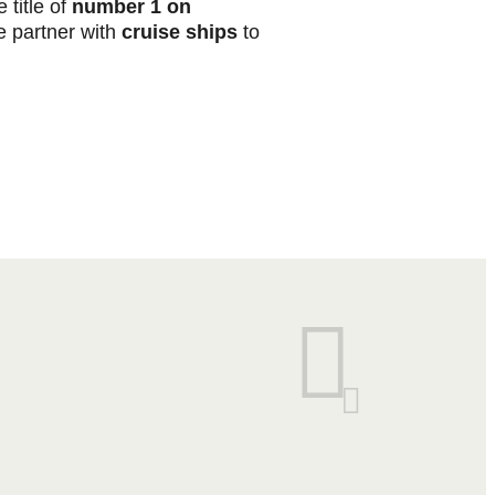
 title of
number 1 on
 partner with
cruise ships
to