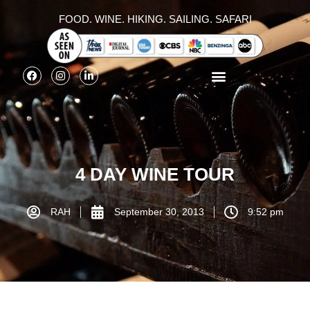
FOOD. WINE. HIKING. SAILING. SAFARI
4 DAY WINE TOUR
RAH
September 30, 2013
9:52 pm