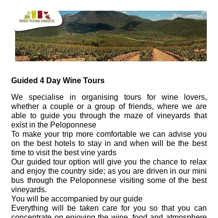
Guided 4 Day Wine Tours
We specialise in organising tours for wine lovers,
whether a couple or a group of friends, where we are
able to guide you through the maze of vineyards that
exist in the Peloponnese
To make your trip more comfortable we can advise you
on the best hotels to stay in and when will be the best
time to visit the best vine yards
Our guided tour option will give you the chance to relax
and enjoy the country side; as you are driven in our mini
bus through the Peloponnese visiting some of the best
vineyards.
You will be accompanied by our guide
Everything will be taken care for you so that you can
concentrate on enjoying the wine, food and atmosphere