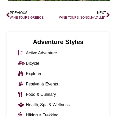
PREVIOUS
NEXT
WINE TOURS GREECE
WINE TOURS: SONOMA VALLEY
Adventure Styles
Active Adventure
Bicycle
Explorer
Festival & Events
Food & Culinary
Health, Spa & Wellness
Hiking & Trekking