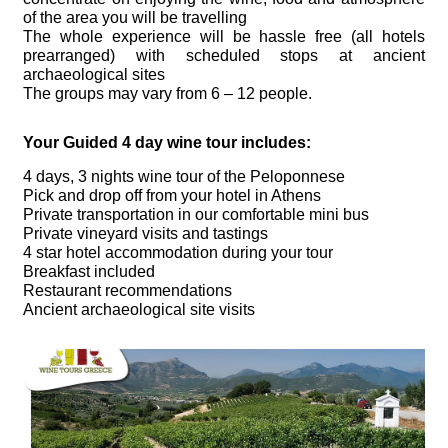
of the area you will be travelling
The whole experience will be hassle free (all hotels
prearranged) with scheduled stops at ancient
archaeological sites
The groups may vary from 6 – 12 people.
Your Guided 4 day wine tour includes:
4 days, 3 nights wine tour of the Peloponnese
Pick and drop off from your hotel in Athens
Private transportation in our comfortable mini bus
Private vineyard visits and tastings
4 star hotel accommodation during your tour
Breakfast included
Restaurant recommendations
Ancient archaeological site visits