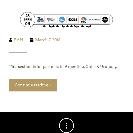
FOOD. WINE. HIKING. SAILING. SAFARI
Partners
RAH
March 7, 2016
This section is for partners in Argentina, Chile & Uruguay.
Continue reading »